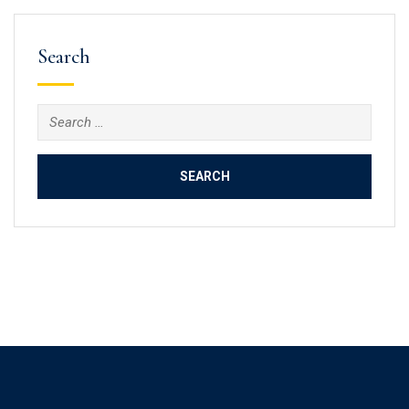
Search
Search
for: