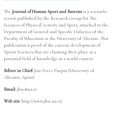
The
Journal of Human Sport and Exercise
is a scientific
review published by the Research Group for The
Sciences of Physical Activity and Sport, attached to the
Department of General and Specific Didactics of the
Faculty of Education at the University of Alicante. This
publication is proof of the current development of
Sports Sciences that are claiming their place as a
potential field of knowledge in a world context.
Editor in Chief:
Jose Perez Turpin (University of
Alicante, Spain)
Email:
jhse@ua.es
Web site
: http://www.jhse.ua.es/