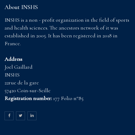
About INSHS
INSHS is a non - profit organization in the field of sports
and health sciences. The ancestors network of it was
established in 2005. It has been registered in 2018 in
France.
Address
Joel Gaillard
INSHS
22rue de la gare
57420 Coin-sur-Seille
Registration number:
177 Folio n°85