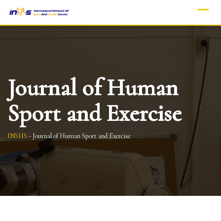
Skip
to
content
Journal of Human
Sport and Exercise
INSHS
-
Journal of Human Sport and Exercise