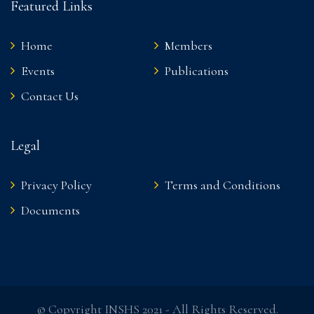
Featured Links
Home
Members
Events
Publications
Contact Us
Legal
Privacy Policy
Terms and Conditions
Documents
© Copyright INSHS 2021 - All Rights Reserved.