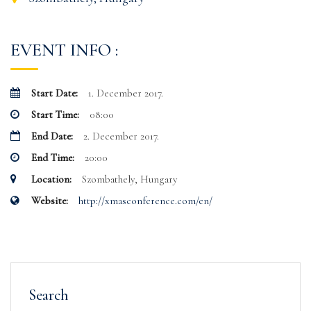
EVENT INFO :
Start Date:
1. December 2017.
Start Time:
08:00
End Date:
2. December 2017.
End Time:
20:00
Location:
Szombathely, Hungary
Website:
http://xmasconference.com/en/
Search