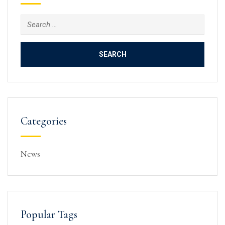
Search
for:
Categories
News
Popular Tags